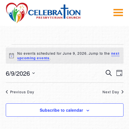
Skip
to
content
EVENTS
No events scheduled for June 9, 2026. Jump to the
next
FOR
Notice
upcoming events
.
JUNE
EVEN
E
6/9/2026
Search
Day
V
SEA
Select
9,
NA
date.
AND
2026
Previous Day
Next Day
VIE
NAVI
Subscribe to calendar