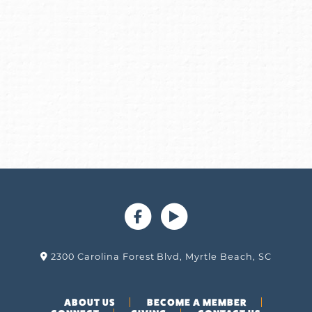
2300 Carolina Forest Blvd, Myrtle Beach, SC
ABOUT US
BECOME A MEMBER