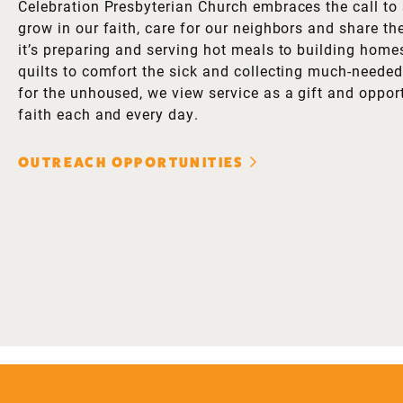
Celebration Presbyterian Church embraces the call to 
grow in our faith, care for our neighbors and share th
it’s preparing and serving hot meals to building homes
quilts to comfort the sick and collecting much-needed 
for the unhoused, we view service as a gift and opport
faith each and every day.
OUTREACH OPPORTUNITIES