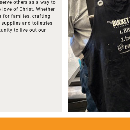
serve others as a way to
e love of Christ. Whether
 for families, crafting
supplies and toiletries
unity to live out our