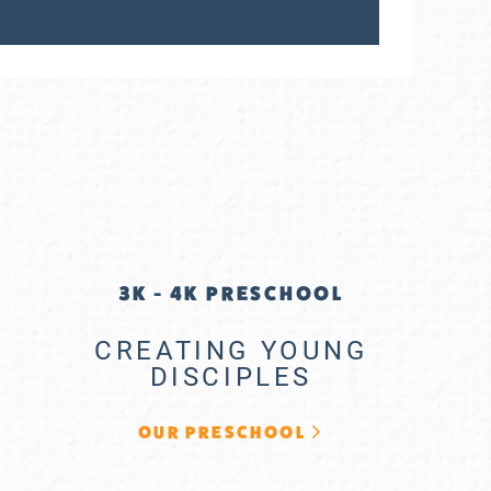
3K - 4K PRESCHOOL
CREATING YOUNG
DISCIPLES
OUR PRESCHOOL