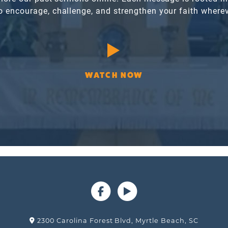
o encourage, challenge, and strengthen your faith wherev
WATCH NOW
2300 Carolina Forest Blvd, Myrtle Beach, SC