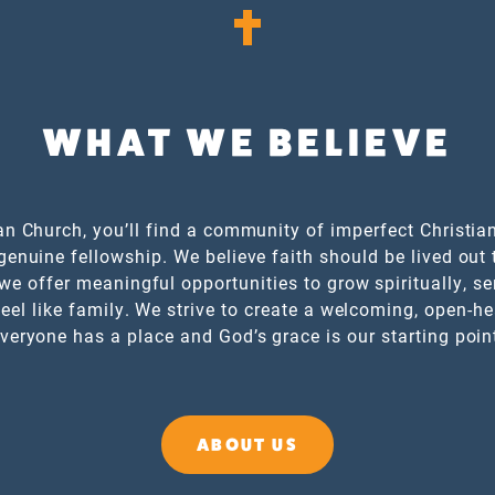
WHAT WE BELIEVE
an Church, you’ll find a community of imperfect Christian
genuine fellowship. We believe faith should be lived out 
we offer meaningful opportunities to grow spiritually, se
eel like family. We strive to create a welcoming, open-h
veryone has a place and God’s grace is our starting poin
ABOUT US