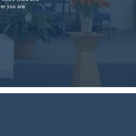
er you are.