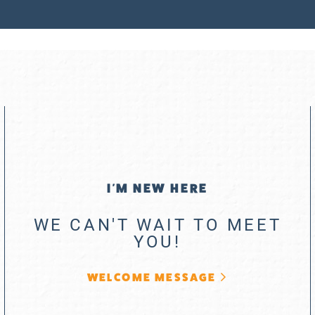
I'M NEW HERE
WE CAN'T WAIT TO MEET
YOU!
WELCOME MESSAGE