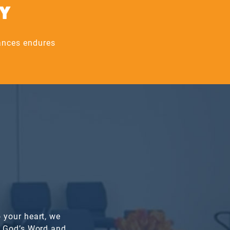
AY
nances endures
 your heart, we
n God’s Word and