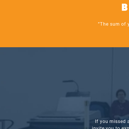
B
“The sum of y
If you missed 
invite you to e