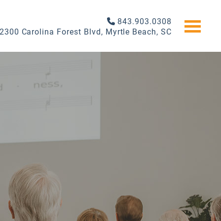
843.903.0308
2300 Carolina Forest Blvd, Myrtle Beach, SC