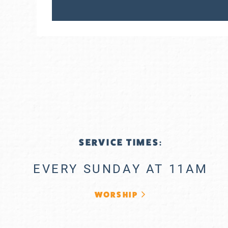
SERVICE TIMES:
EVERY SUNDAY AT 11AM
WORSHIP