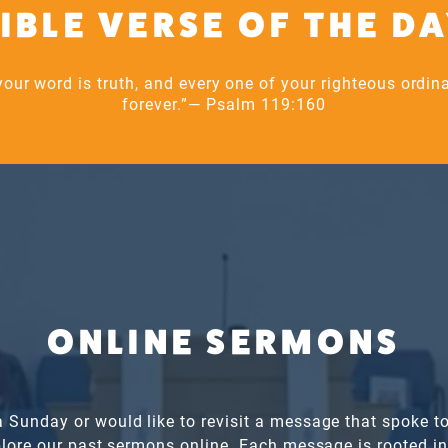
IBLE VERSE OF THE D
our word is truth, and every one of your righteous ordi
forever.”— Psalm 119:160
ONLINE SERMONS
a Sunday or would like to revisit a message that spoke to
xplore our past sermons online. Each message is rooted i