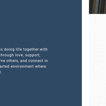
s doing life together with
through love, support,
rve others, and connect in
earted environment where
t.