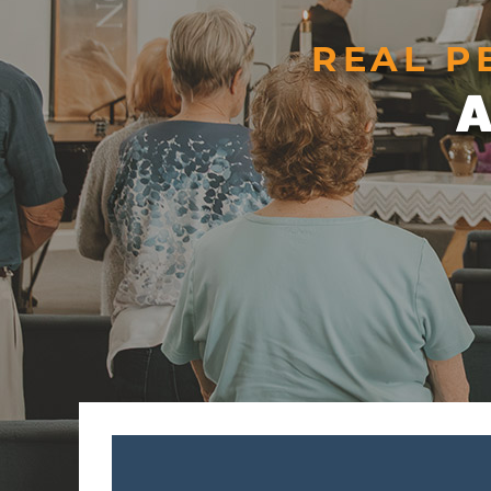
REAL P