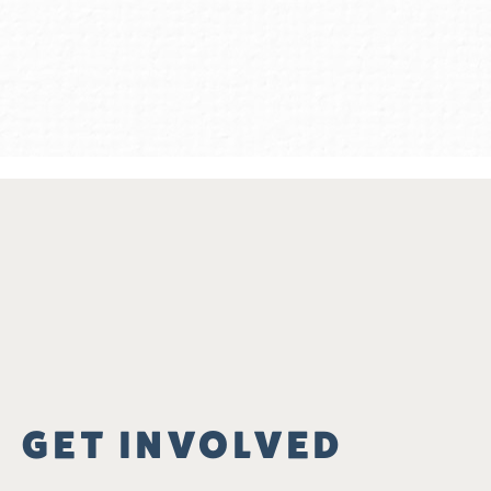
GET INVOLVED