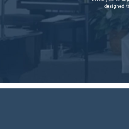
designed t