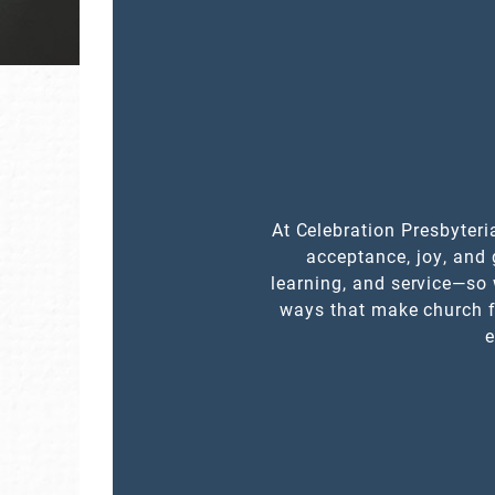
At Celebration Presbyteri
acceptance, joy, and 
learning, and service—so 
ways that make church f
e