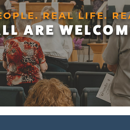
EOPLE. REAL LIFE. RE
ALL ARE WELCOM