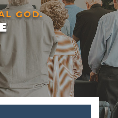
AL GOD.
E