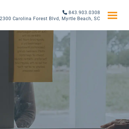
843.903.0308
2300 Carolina Forest Blvd, Myrtle Beach, SC