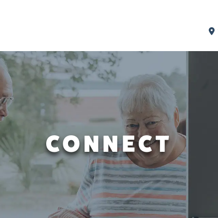
CONNECT