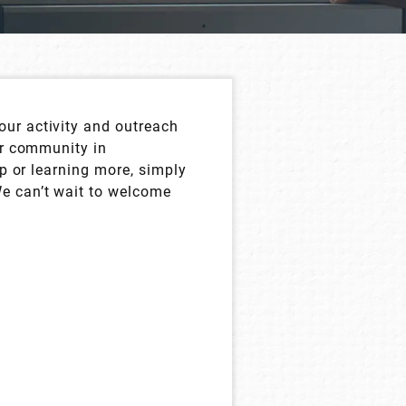
our activity and outreach
ur community in
up or learning more, simply
We can’t wait to welcome