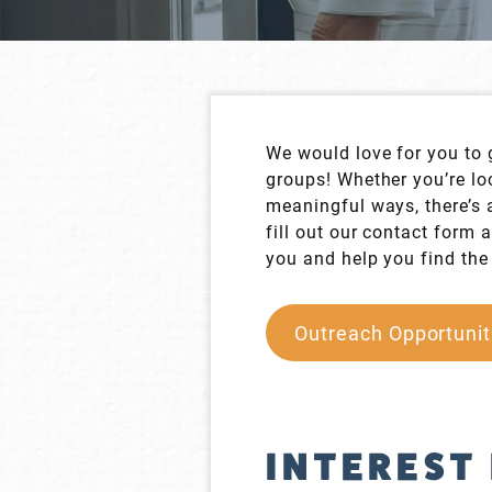
We would love for you to 
groups! Whether you’re loo
meaningful ways, there’s a
fill out our contact form
you and help you find the 
Outreach Opportunit
INTEREST