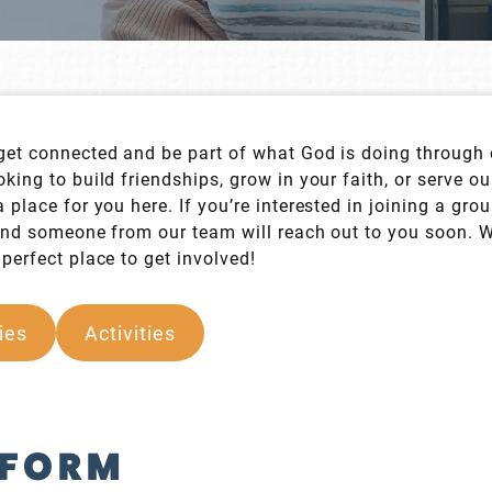
get connected and be part of what God is doing through 
king to build friendships, grow in your faith, or serve o
 place for you here. If you’re interested in joining a gro
 and someone from our team will reach out to you soon. 
perfect place to get involved!
ies
Activities
 FORM