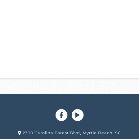
2300 Carolina Forest Blvd, Myrtle Beach, SC