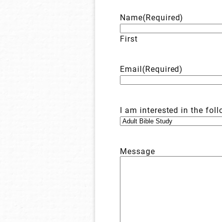
Name
(Required)
First
Email
(Required)
I am interested in the fol
Message