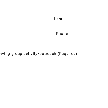
Last
Phone
lowing group activity/outreach:
(Required)