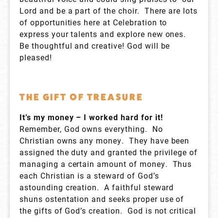
Lord and be a part of the choir. There are lots
of opportunities here at Celebration to
express your talents and explore new ones.
Be thoughtful and creative! God will be
pleased!
THE GIFT OF TREASURE
It’s my money – I worked hard for it!
Remember, God owns everything. No
Christian owns any money. They have been
assigned the duty and granted the privilege of
managing a certain amount of money. Thus
each Christian is a steward of God’s
astounding creation. A faithful steward
shuns ostentation and seeks proper use of
the gifts of God’s creation. God is not critical