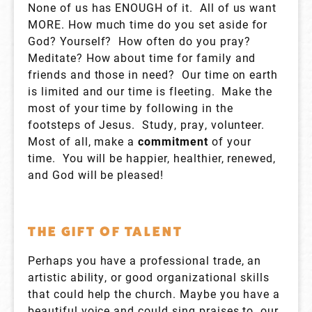
None of us has ENOUGH of it. All of us want
MORE. How much time do you set aside for
God? Yourself? How often do you pray?
Meditate? How about time for family and
friends and those in need? Our time on earth
is limited and our time is fleeting. Make the
most of your time by following in the
footsteps of Jesus. Study, pray, volunteer.
Most of all, make a
commitment
of your
time. You will be happier, healthier, renewed,
and God will be pleased!
THE GIFT OF TALENT
Perhaps you have a professional trade, an
artistic ability, or good organizational skills
that could help the church. Maybe you have a
beautiful voice and could sing praises to our