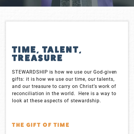
TIME, TALENT,
TREASURE
STEWARDSHIP is how we use our God-given
gifts: it is how we use our time, our talents,
and our treasure to carry on Christ’s work of
reconciliation in the world. Here is a way to
look at these aspects of stewardship.
THE GIFT OF TIME