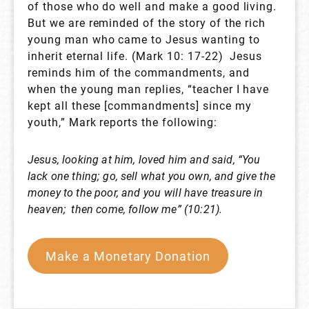
of those who do well and make a good living.
But we are reminded of the story of the rich
young man who came to Jesus wanting to
inherit eternal life. (Mark 10: 17-22) Jesus
reminds him of the commandments, and
when the young man replies, “teacher I have
kept all these [commandments] since my
youth,” Mark reports the following:
Jesus, looking at him, loved him and said, “You
lack one thing;
go, sell what you own, and give the
money to the poor, and you
will have treasure in
heaven; then come, follow me” (10:21).
Make a Monetary Donation