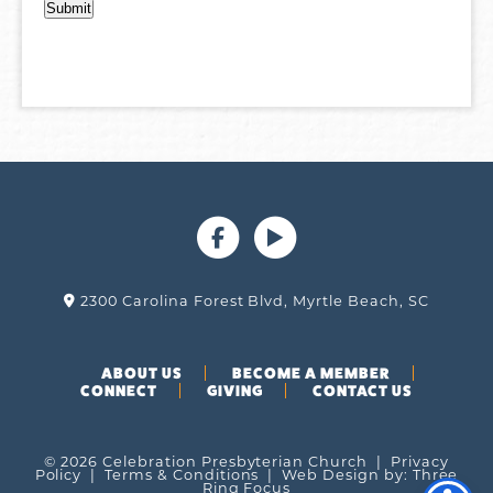
2300 Carolina Forest Blvd, Myrtle Beach, SC
ABOUT US
BECOME A MEMBER
CONNECT
GIVING
CONTACT US
© 2026 Celebration Presbyterian Church |
Privacy
Policy
|
Terms & Conditions
| Web Design by:
Three
Ring Focus