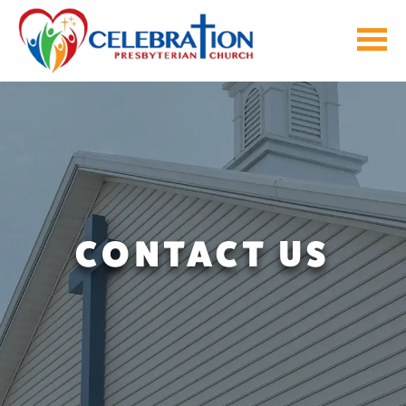
Skip
to
content
CONTACT US