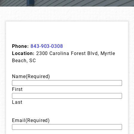
Phone:
843-903-0308
Location:
2300 Carolina Forest Blvd, Myrtle
Beach, SC
Name
(Required)
First
Last
Email
(Required)