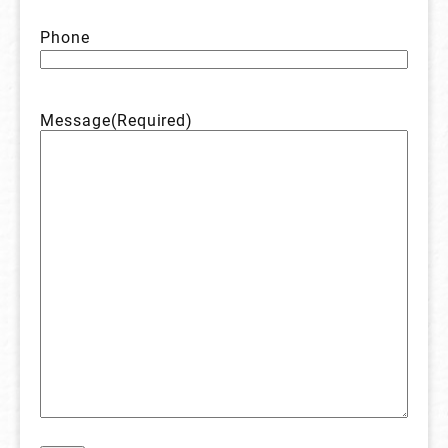
Phone
Message
(Required)