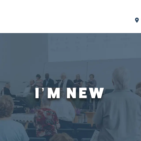
I’M NEW