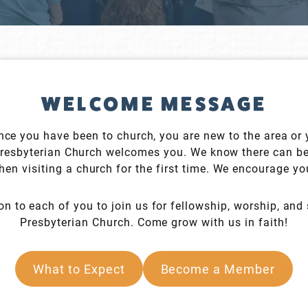
WELCOME MESSAGE
since you have been to church, you are new to the area or
Presbyterian Church welcomes you. We know there can b
en visiting a church for the first time. We encourage you
on to each of you to join us for fellowship, worship, and 
Presbyterian Church. Come grow with us in faith!
What to Expect
Become a Member