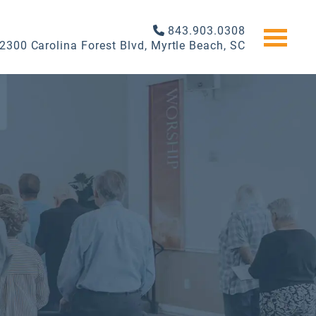
843.903.0308
2300 Carolina Forest Blvd, Myrtle Beach, SC