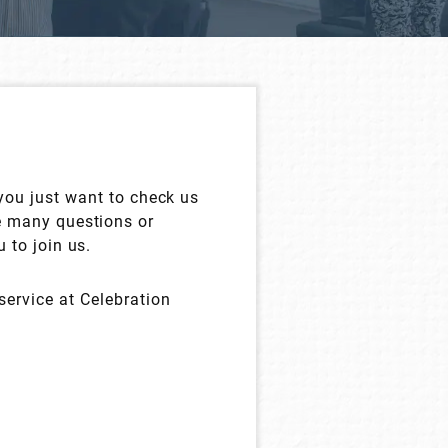
 you just want to check us
e many questions or
 to join us.
service at Celebration