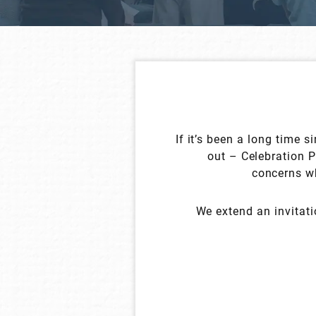
If it’s been a long time 
out – Celebration 
concerns wh
We extend an invitati