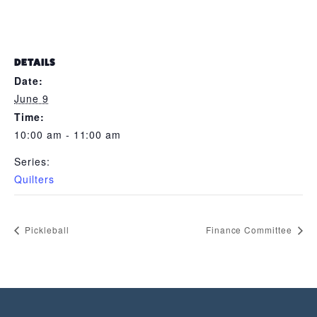
DETAILS
Date:
June 9
Time:
10:00 am - 11:00 am
Series:
Quilters
Pickleball
Finance Committee