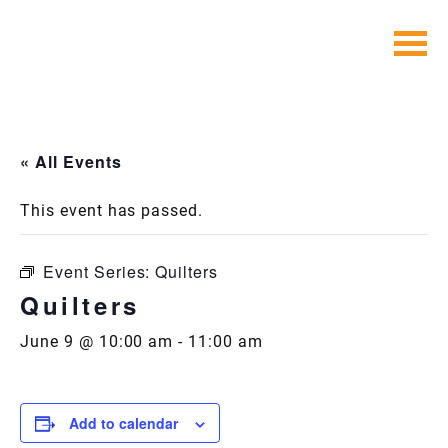
Skip
to
content
« All Events
This event has passed.
Event Series:
Quilters
Quilters
June 9 @ 10:00 am
-
11:00 am
Add to calendar