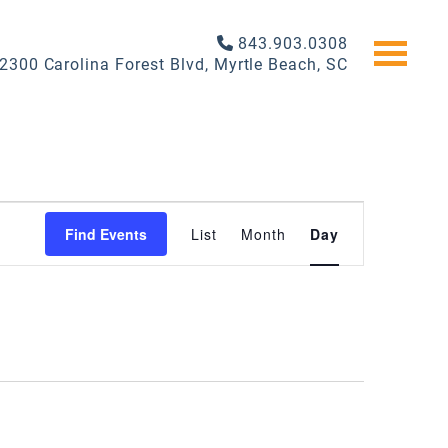
843.903.0308
2300 Carolina Forest Blvd, Myrtle Beach, SC
EVENT
Find Events
List
Month
Day
VIEWS
NAVIGATI