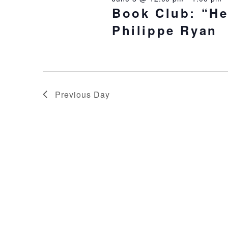
Book Club: “He
Philippe Ryan
Previous Day