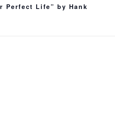
r Perfect Life” by Hank