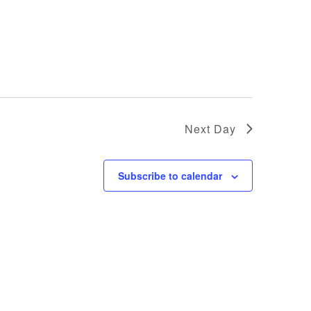
Next Day
Subscribe to calendar