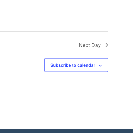
Next Day
Subscribe to calendar