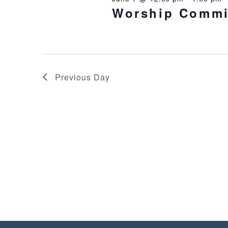
Worship Commi
Previous Day