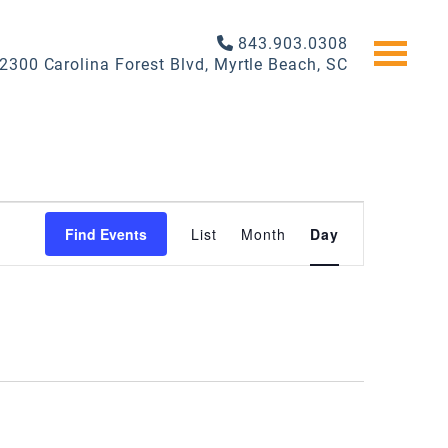
843.903.0308
2300 Carolina Forest Blvd, Myrtle Beach, SC
EVENT
Find Events
List
Month
Day
VIEWS
NAVIGATI