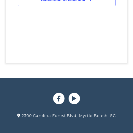
2300 Carolina Forest Blvd, Myrtle Beach, SC