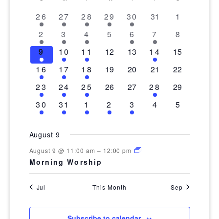
date.
AND
OF
VIEWS
1
3
3
2
2
0
0
26
27
28
29
30
31
1
EVENTS
event
events
events
events
events
events
events
NAVIGA
2
1
1
0
1
1
0
2
3
4
5
6
7
8
events
event
event
events
event
event
events
1
1
1
0
0
1
0
9
10
11
12
13
14
15
event
event
event
events
events
event
events
1
1
1
0
0
0
0
16
17
18
19
20
21
22
event
event
event
events
events
events
events
1
1
1
0
0
1
0
23
24
25
26
27
28
29
event
event
event
events
events
event
events
1
1
1
1
1
0
0
30
31
1
2
3
4
5
event
event
event
event
event
events
events
August 9
August 9 @ 11:00 am
–
12:00 pm
Morning Worship
Jul
This Month
Sep
Subscribe to calendar