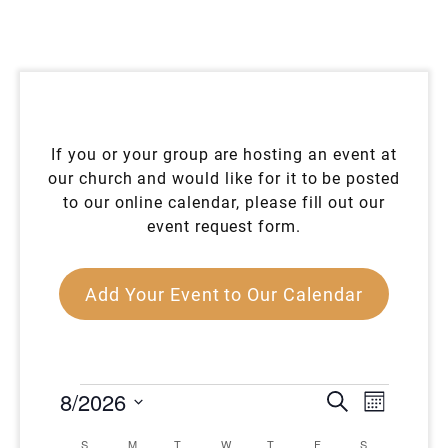
If you or your group are hosting an event at
our church and would like for it to be posted
to our online calendar, please fill out our
event request form.
Add Your Event to Our Calendar
EVENTS
EVENT
EVEN
8/2026
Search
Month
VIEW
SEARC
Select
CALENDAR
NAVI
S
SUNDAY
M
MONDAY
T
TUESDAY
W
WEDNESDAY
T
THURSDAY
F
FRIDAY
S
SATURDAY