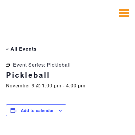
Skip
to
content
« All Events
Event Series:
Pickleball
Pickleball
November 9 @ 1:00 pm
-
4:00 pm
Add to calendar