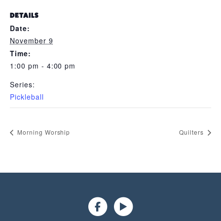
DETAILS
Date:
November 9
Time:
1:00 pm - 4:00 pm
Series:
Pickleball
Morning Worship
Quilters