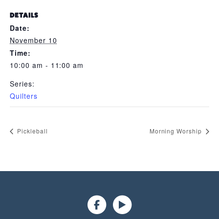
DETAILS
Date:
November 10
Time:
10:00 am - 11:00 am
Series:
Quilters
Pickleball
Morning Worship