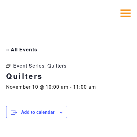
Skip
to
content
« All Events
Event Series:
Quilters
Quilters
November 10 @ 10:00 am
-
11:00 am
Add to calendar