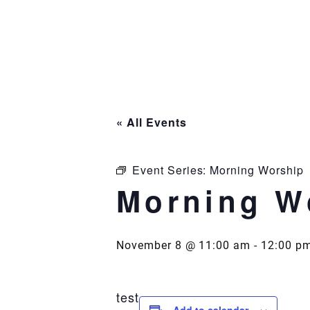
Skip
to
content
« All Events
Event Series:
Morning Worship
Morning W
November 8 @ 11:00 am
-
12:00 p
test