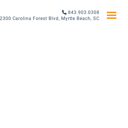
843.903.0308
2300 Carolina Forest Blvd, Myrtle Beach, SC