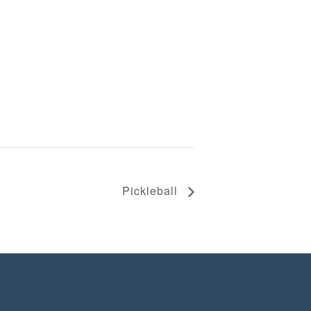
Pickleball