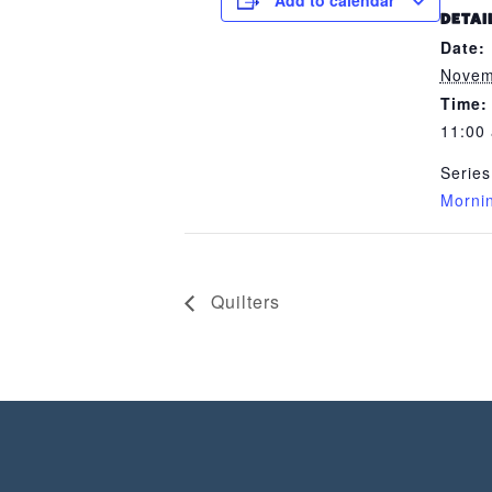
Add to calendar
DETAI
Date:
Novem
Time:
11:00
Series
Morni
Quilters