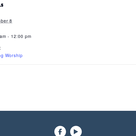
LS
ber 8
 am - 12:00 pm
:
ng Worship