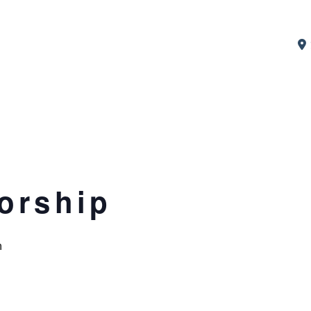
orship
m