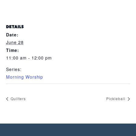
DETAILS
Date:
June 28
Time:
11:00 am - 12:00 pm
Series:
Morning Worship
Quilters
Pickleball