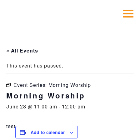
Skip
to
content
« All Events
This event has passed.
Event Series:
Morning Worship
Morning Worship
June 28 @ 11:00 am
-
12:00 pm
test
Add to calendar