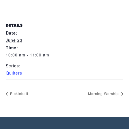
DETAILS
Date:
June 23
Time:
10:00 am - 11:00 am
Series:
Quilters
Pickleball
Morning Worship