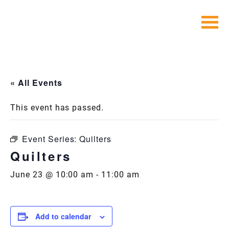
Skip
to
content
« All Events
This event has passed.
Event Series:
Quilters
Quilters
June 23 @ 10:00 am
-
11:00 am
Add to calendar