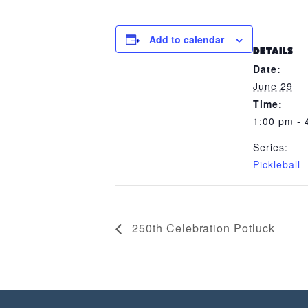
Add to calendar
DETAILS
Date:
June 29
Time:
1:00 pm - 
Series:
Pickleball
250th Celebration Potluck