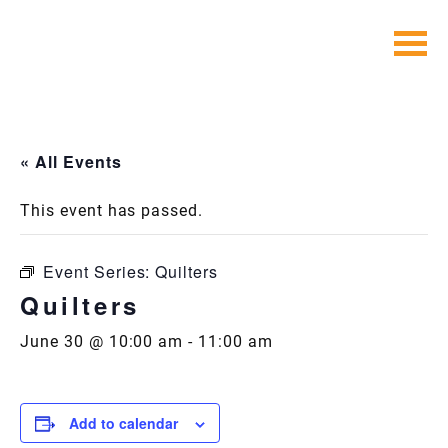
Skip
to
content
« All Events
This event has passed.
Event Series:
Quilters
Quilters
June 30 @ 10:00 am
-
11:00 am
Add to calendar