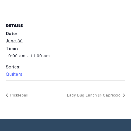
DETAILS
Date:
June 30
Time:
10:00 am - 11:00 am
Series:
Quilters
Pickleball
Lady Bug Lunch @ Capriccio