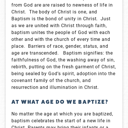
from God are are raised to newness of life in
Christ. The body of Christ is one, and
Baptism is the bond of unity in Christ. Just
as we are united with Christ through faith,
baptism unites the people of God with each
other and with the church of every time and
place. Barriers of race, gender, status, and
age are transcended. Baptism signifies: the
faithfulness of God, the washing away of sin,
rebirth, putting on the fresh garment of Christ,
being sealed by God’s spirit, adoption into the
covenant family of the church, and
resurrection and illumination in Christ.
AT WHAT AGE DO WE BAPTIZE?
No matter the age at which you are baptized,
baptism celebrates the start of a new life in
Christ. Parents may bring their infants or a