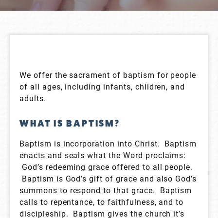
We offer the sacrament of baptism for people
of all ages, including infants, children, and
adults.
WHAT IS BAPTISM?
Baptism is incorporation into Christ. Baptism
enacts and seals what the Word proclaims:
God’s redeeming grace offered to all people.
Baptism is God’s gift of grace and also God’s
summons to respond to that grace. Baptism
calls to repentance, to faithfulness, and to
discipleship. Baptism gives the church it’s