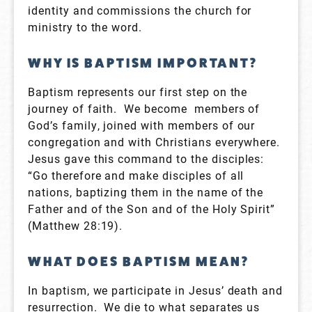
identity and commissions the church for
ministry to the word.
WHY IS BAPTISM IMPORTANT?
Baptism represents our first step on the
journey of faith. We become members of
God’s family, joined with members of our
congregation and with Christians everywhere.
Jesus gave this command to the disciples:
“Go therefore and make disciples of all
nations, baptizing them in the name of the
Father and of the Son and of the Holy Spirit”
(Matthew 28:19).
WHAT DOES BAPTISM MEAN?
In baptism, we participate in Jesus’ death and
resurrection. We die to what separates us