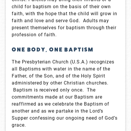
child for baptism on the basis of their own
faith, with the hope that the child will grow in
faith and love and serve God. Adults may
present themselves for baptism through their
profession of faith.
ONE BODY, ONE BAPTISM
The Presbyterian Church (U.S.A.) recognizes
all Baptisms with water in the name of the
Father, of the Son, and of the Holy Spirit
administered by other Christian churches.
Baptism is received only once. The
commitments made at our Baptism are
reaffirmed as we celebrate the Baptism of
another and as we partake in the Lord’s
Supper confessing our ongoing need of God’s
grace.