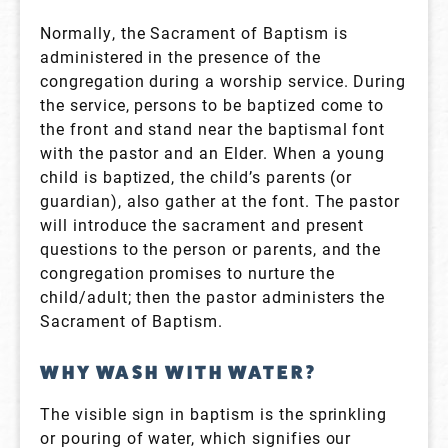
Normally, the Sacrament of Baptism is
administered in the presence of the
congregation during a worship service. During
the service, persons to be baptized come to
the front and stand near the baptismal font
with the pastor and an Elder. When a young
child is baptized, the child’s parents (or
guardian), also gather at the font. The pastor
will introduce the sacrament and present
questions to the person or parents, and the
congregation promises to nurture the
child/adult; then the pastor administers the
Sacrament of Baptism.
WHY WASH WITH WATER?
The visible sign in baptism is the sprinkling
or pouring of water, which signifies our