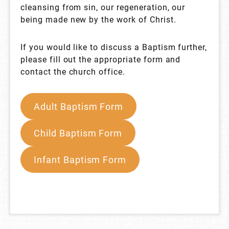
cleansing from sin, our regeneration, our
being made new by the work of Christ.
If you would like to discuss a Baptism further,
please fill out the appropriate form and
contact the church office.
Adult Baptism Form
Child Baptism Form
Infant Baptism Form