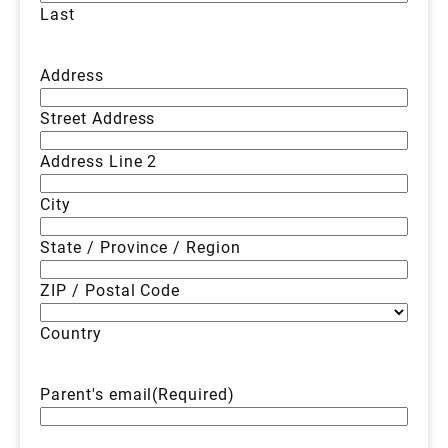
Last
Address
Street Address
Address Line 2
City
State / Province / Region
ZIP / Postal Code
Country
Parent's email
(Required)