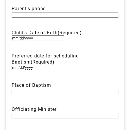
Parent's phone
Child's Date of Birth
(Required)
MM
slash
DD
Preferred date for scheduling
slash
Baptism
(Required)
YYYY
MM
slash
DD
Place of Baptism
slash
YYYY
Officiating Minister