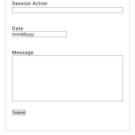
Session Action
Date
MM
slash
DD
Message
slash
YYYY