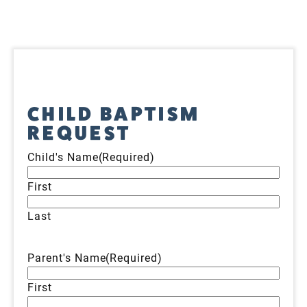
CHILD BAPTISM
REQUEST
Child's Name
(Required)
First
Last
Parent's Name
(Required)
First