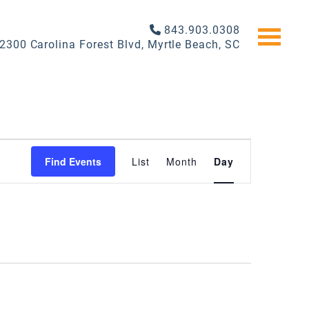
843.903.0308
2300 Carolina Forest Blvd, Myrtle Beach, SC
EVENT
Find Events
List
Month
Day
VIEWS
NAVIGATI