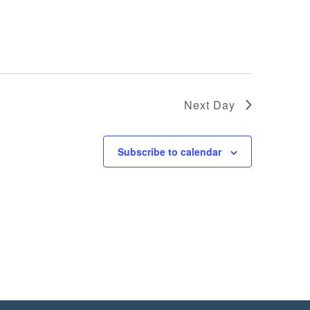
Next Day
Subscribe to calendar