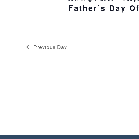
Father’s Day O
Previous Day