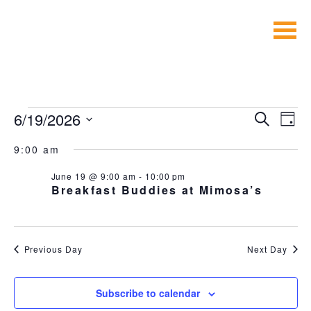
Skip
to
content
EVENTS
EVEN
E
6/19/2026
Search
Day
V
SEA
Select
FOR
NA
9:00 am
date.
AND
JUNE
VIE
June 19 @ 9:00 am
-
10:00 pm
Breakfast Buddies at Mimosa’s
NAVI
19,
2026
Previous Day
Next Day
Subscribe to calendar