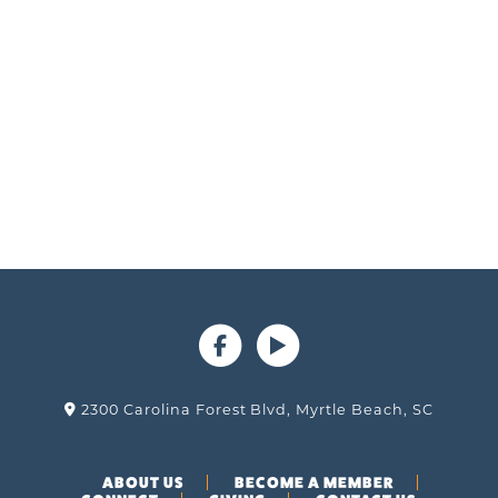
2300 Carolina Forest Blvd, Myrtle Beach, SC
ABOUT US
BECOME A MEMBER