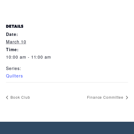
DETAILS
Date:
March 10
Time:
10:00 am - 11:00 am
Series:
Quilters
Book Club
Finance Committee