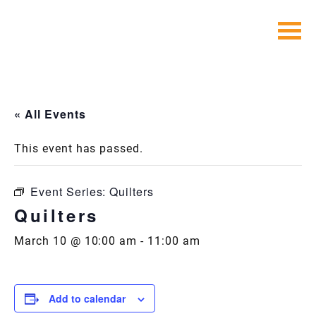
Skip
to
content
« All Events
This event has passed.
Event Series:
Quilters
Quilters
March 10 @ 10:00 am
-
11:00 am
Add to calendar