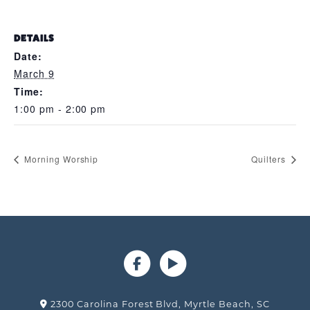
DETAILS
Date:
March 9
Time:
1:00 pm - 2:00 pm
Morning Worship
Quilters
2300 Carolina Forest Blvd, Myrtle Beach, SC