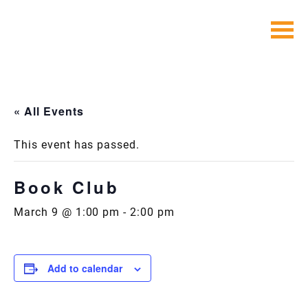
Skip
to
content
« All Events
This event has passed.
Book Club
March 9 @ 1:00 pm
-
2:00 pm
Add to calendar