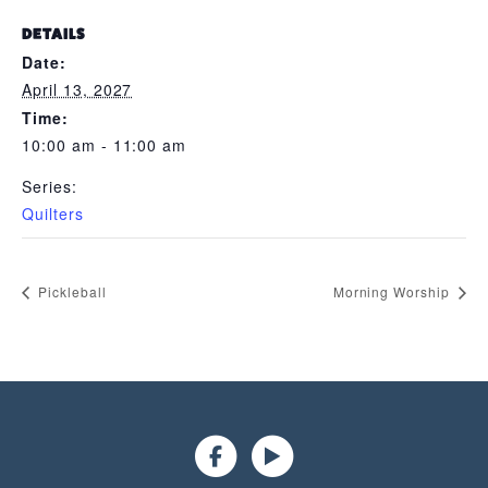
DETAILS
Date:
April 13, 2027
Time:
10:00 am - 11:00 am
Series:
Quilters
Pickleball
Morning Worship