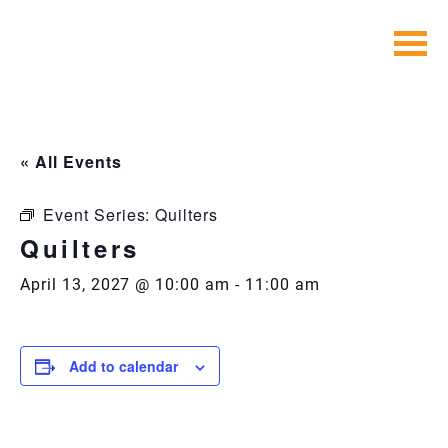
Skip
to
content
« All Events
Event Series:
Quilters
Quilters
April 13, 2027 @ 10:00 am
-
11:00 am
Add to calendar