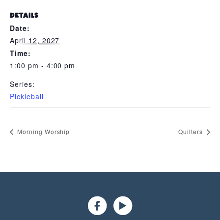
DETAILS
Date:
April 12, 2027
Time:
1:00 pm - 4:00 pm
Series:
Pickleball
Morning Worship
Quilters