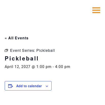
Skip
to
content
« All Events
Event Series:
Pickleball
Pickleball
April 12, 2027 @ 1:00 pm
-
4:00 pm
Add to calendar