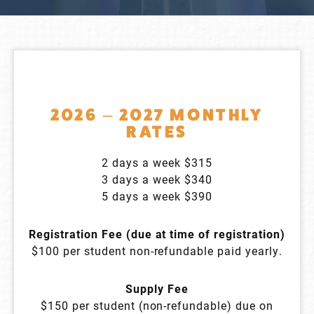
2026 – 2027 MONTHLY
RATES
2 days a week $315
3 days a week $340
5 days a week $390
Registration Fee (due at time of registration)
$100 per student non-refundable paid yearly.
Supply Fee
$150 per student (non-refundable) due on