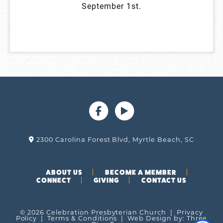
September 1st.
2300 Carolina Forest Blvd, Myrtle Beach, SC
ABOUT US
BECOME A MEMBER
CONNECT
GIVING
CONTACT US
© 2026 Celebration Presbyterian Church |
Privacy
Policy
|
Terms & Conditions
| Web Design by:
Three