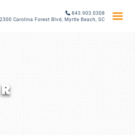
843.903.0308
2300 Carolina Forest Blvd, Myrtle Beach, SC
AR