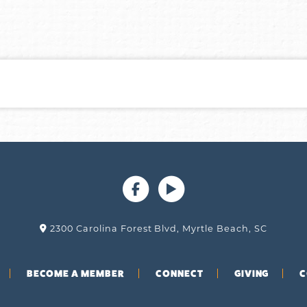
2300 Carolina Forest Blvd, Myrtle Beach, SC
BECOME A MEMBER
CONNECT
GIVING
C