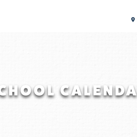
CHOOL CALEND