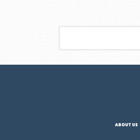
ABOUT US