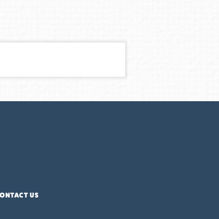
ONTACT US