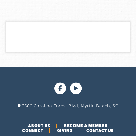
2300 Carolina Forest Blvd, Myrtle Beach, SC
ABOUT US
BECOME A MEMBER
CONNECT
GIVING
CONTACT US