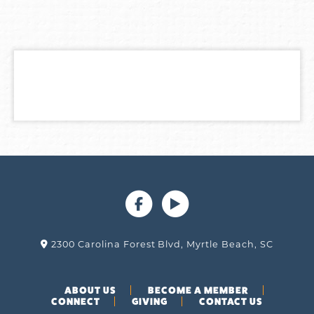
2300 Carolina Forest Blvd, Myrtle Beach, SC
ABOUT US
BECOME A MEMBER
CONNECT
GIVING
CONTACT US