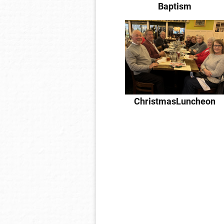
Baptism
ChristmasLuncheon