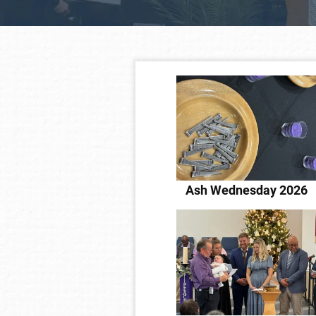
Ash Wednesday 2026