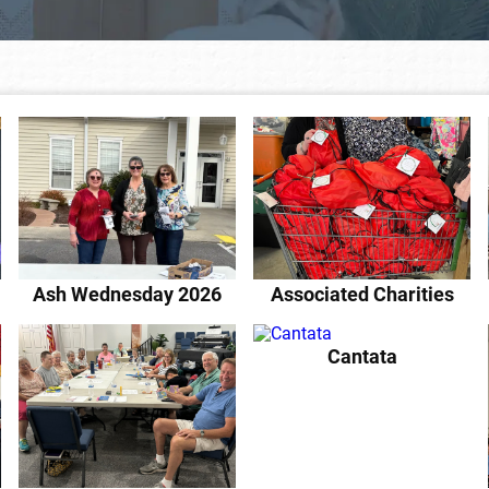
Ash Wednesday 2026
Associated Charities
Cantata