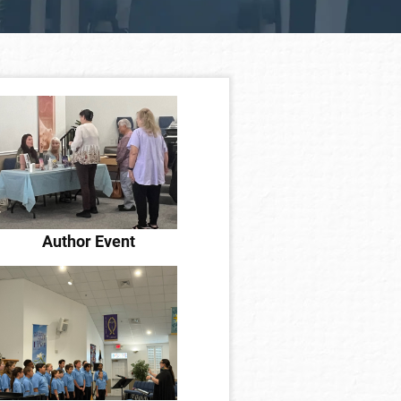
Author Event