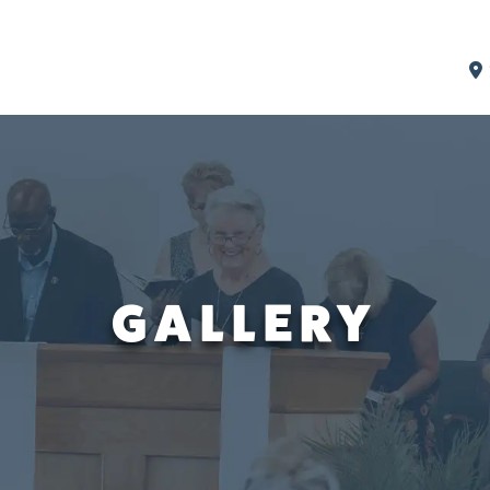
GALLERY