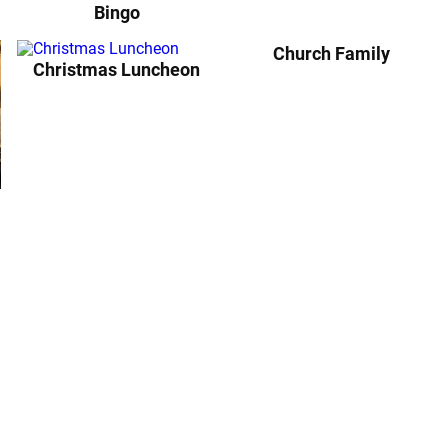
Bingo
Church Family
Christmas Luncheon