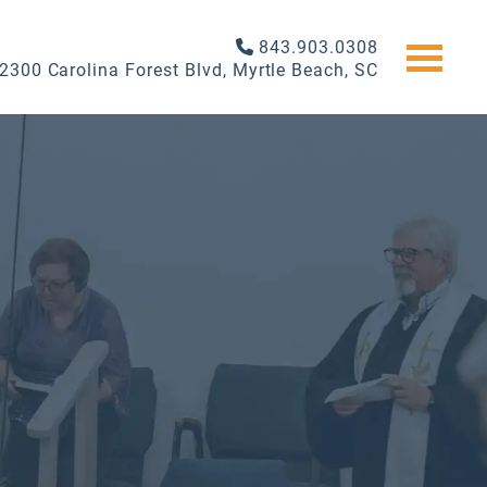
843.903.0308
2300 Carolina Forest Blvd, Myrtle Beach, SC