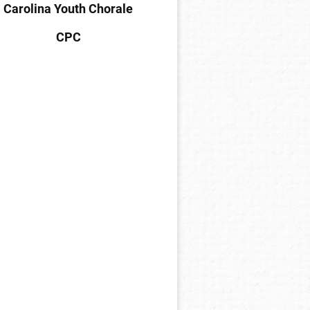
Carolina Youth Chorale
CPC