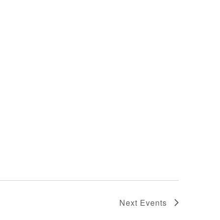
Next
Events