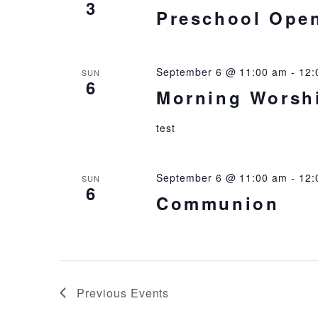
3
Preschool Ope
September 6 @ 11:00 am
-
12:
SUN
6
Morning Worsh
test
September 6 @ 11:00 am
-
12:
SUN
6
Communion
Previous
Events