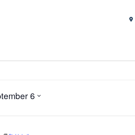
tember 6