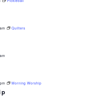
m
Pickleball
 am
Quilters
 am
 pm
Morning Worship
ip