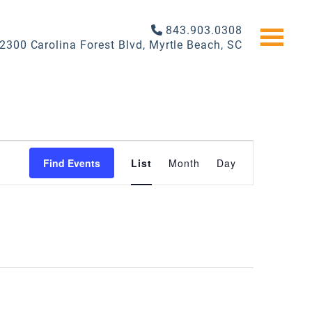
843.903.0308
2300 Carolina Forest Blvd, Myrtle Beach, SC
EVENT
Find Events
List
Month
Day
VIEWS
NAVIGATI