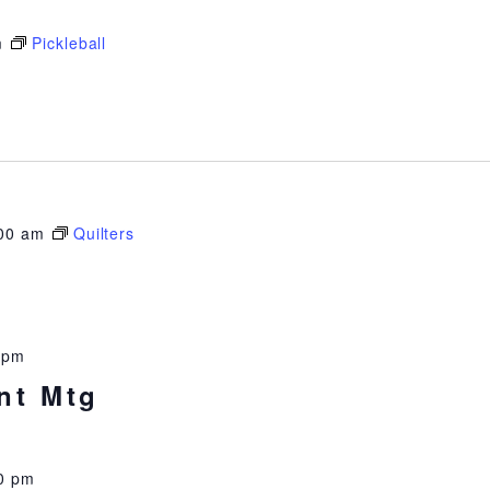
m
Pickleball
00 am
Quilters
 pm
nt Mtg
0 pm