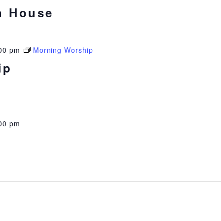
n House
00 pm
Morning Worship
ip
00 pm