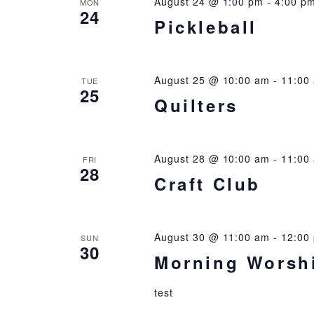
August 24 @ 1:00 pm
-
4:00 p
MON
24
Pickleball
August 25 @ 10:00 am
-
11:00
TUE
25
Quilters
August 28 @ 10:00 am
-
11:00
FRI
28
Craft Club
August 30 @ 11:00 am
-
12:00
SUN
30
Morning Worsh
test