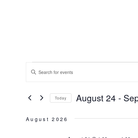
Skip
to
content
EVENTS
EVENTS
Enter
SEARCH
Keyword.
Search
AND
for
August 24
 - 
Sep
Events
VIEWS
Today
by
Select
NAVIGATION
Keyword.
date.
August 2026