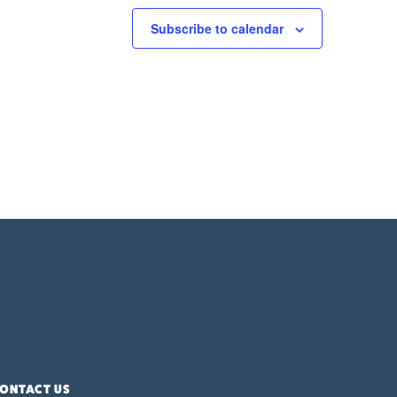
Subscribe to calendar
ONTACT US