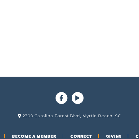
2300 Carolina Forest Blvd, Myrtle Beach, SC
BECOME A MEMBER
CONNECT
GIVING
C