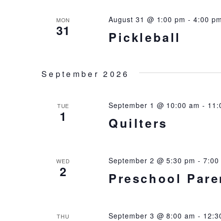
August 31 @ 1:00 pm
-
4:00 p
MON
31
Pickleball
September 2026
September 1 @ 10:00 am
-
11:
TUE
1
Quilters
September 2 @ 5:30 pm
-
7:00
WED
2
Preschool Pare
September 3 @ 8:00 am
-
12:3
THU