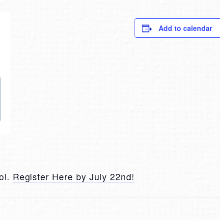
Add to calendar
ol.
Register Here by July 22nd!