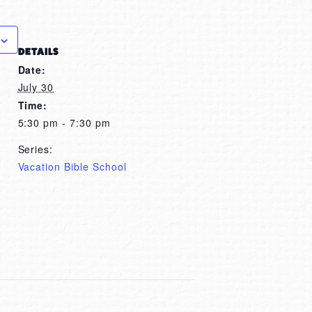
DETAILS
Date:
July 30
Time:
5:30 pm - 7:30 pm
Series:
Vacation Bible School