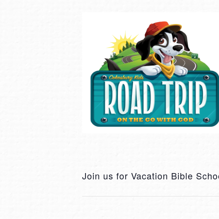
Join us for Vacation Bible Scho