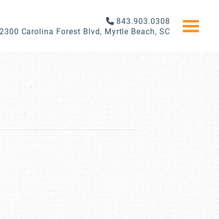
843.903.0308
2300 Carolina Forest Blvd, Myrtle Beach, SC