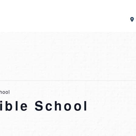
hool
ible School