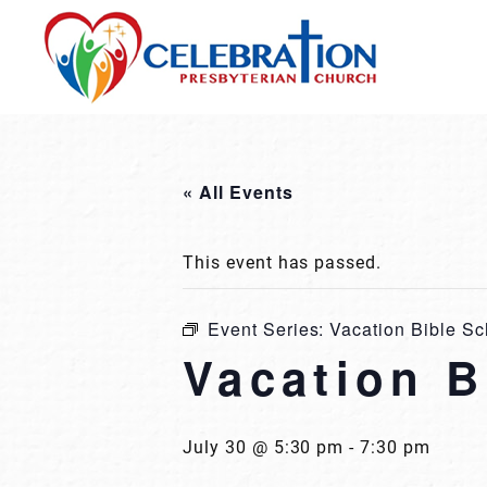
Skip
to
content
« All Events
This event has passed.
Event Series:
Vacation Bible Sc
Vacation B
July 30 @ 5:30 pm
-
7:30 pm