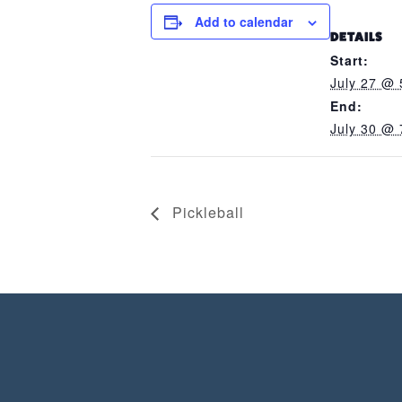
Add to calendar
DETAILS
Start:
July 27 @ 
End:
July 30 @ 
Pickleball