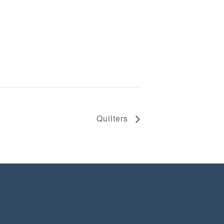
Quilters