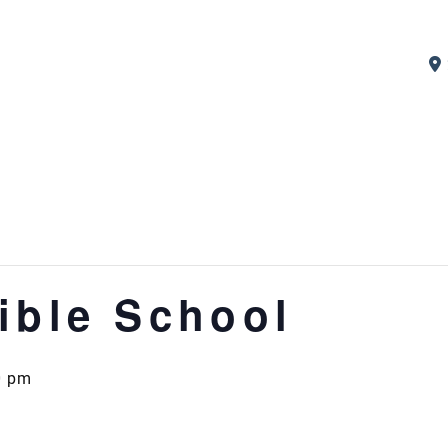
ible School
0 pm