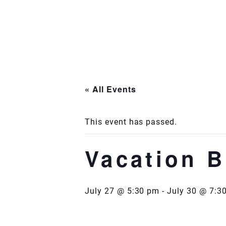
Skip
to
content
« All Events
This event has passed.
Vacation B
July 27 @ 5:30 pm
-
July 30 @ 7:3