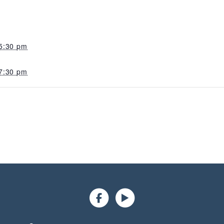
5:30 pm
7:30 pm