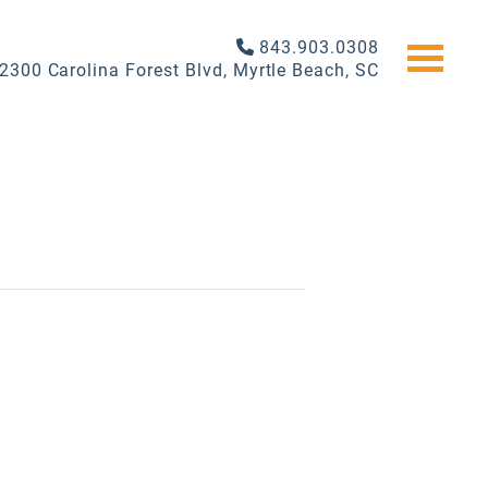
843.903.0308
2300 Carolina Forest Blvd, Myrtle Beach, SC