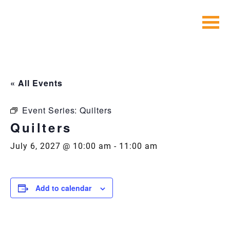
Skip
to
content
« All Events
Event Series:
Quilters
Quilters
July 6, 2027 @ 10:00 am
-
11:00 am
Add to calendar