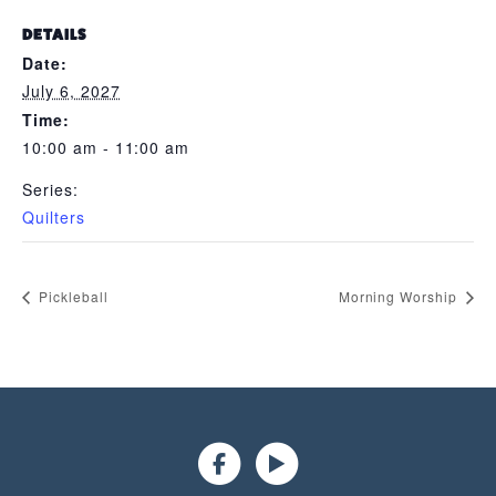
DETAILS
Date:
July 6, 2027
Time:
10:00 am - 11:00 am
Series:
Quilters
Pickleball
Morning Worship