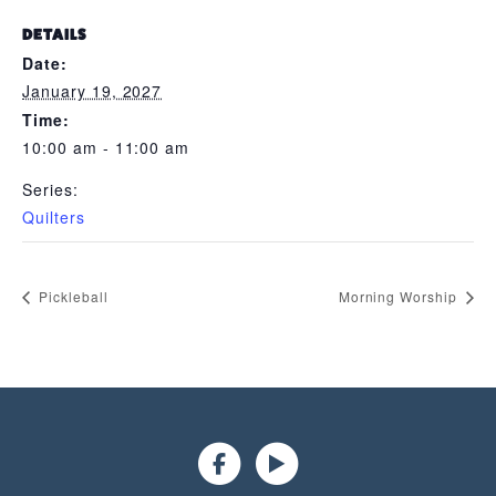
DETAILS
Date:
January 19, 2027
Time:
10:00 am - 11:00 am
Series:
Quilters
Pickleball
Morning Worship