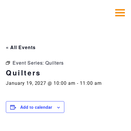
Skip
to
content
« All Events
Event Series:
Quilters
Quilters
January 19, 2027 @ 10:00 am
-
11:00 am
Add to calendar