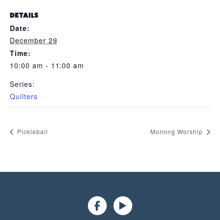
DETAILS
Date:
December 29
Time:
10:00 am - 11:00 am
Series:
Quilters
Pickleball
Morning Worship