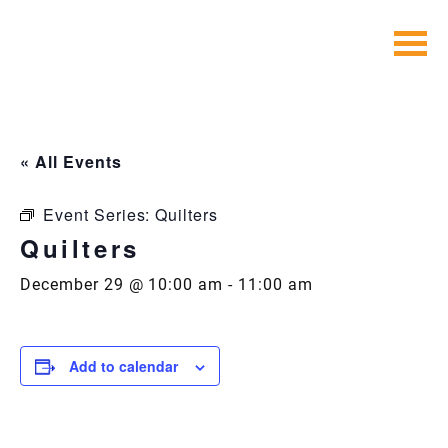
Skip
to
content
« All Events
Event Series:
Quilters
Quilters
December 29 @ 10:00 am
-
11:00 am
Add to calendar