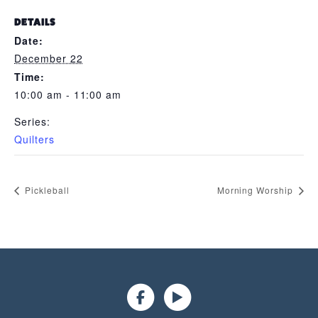
DETAILS
Date:
December 22
Time:
10:00 am - 11:00 am
Series:
Quilters
Pickleball
Morning Worship