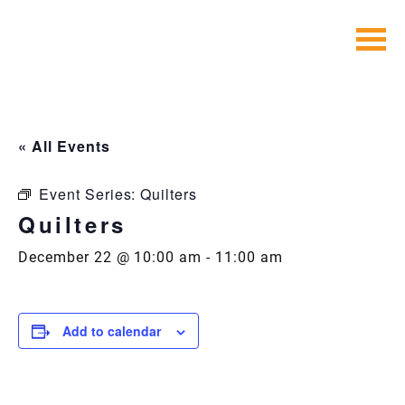
Skip
to
content
« All Events
Event Series:
Quilters
Quilters
December 22 @ 10:00 am
-
11:00 am
Add to calendar