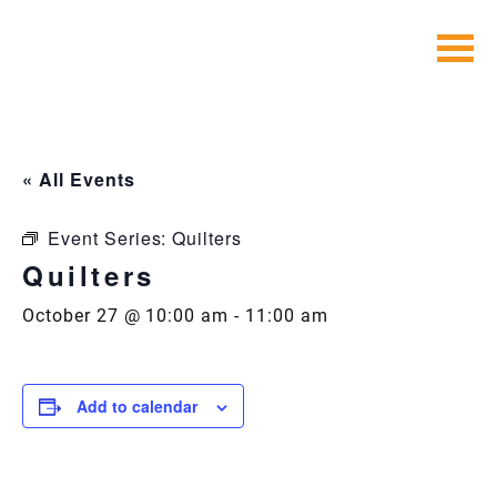
Skip
to
content
« All Events
Event Series:
Quilters
Quilters
October 27 @ 10:00 am
-
11:00 am
Add to calendar