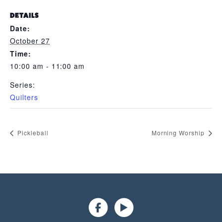
DETAILS
Date:
October 27
Time:
10:00 am - 11:00 am
Series:
Quilters
Pickleball
Morning Worship