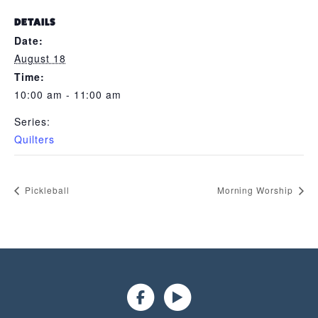
DETAILS
Date:
August 18
Time:
10:00 am - 11:00 am
Series:
Quilters
Pickleball
Morning Worship