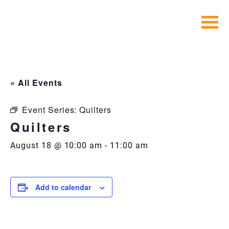
Skip
to
content
« All Events
Event Series:
Quilters
Quilters
August 18 @ 10:00 am
-
11:00 am
Add to calendar