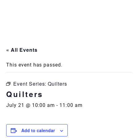
Skip
to
content
« All Events
This event has passed.
Event Series:
Quilters
Quilters
July 21 @ 10:00 am
-
11:00 am
Add to calendar