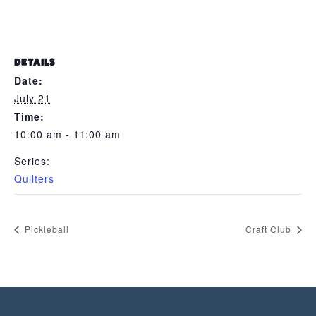
DETAILS
Date:
July 21
Time:
10:00 am - 11:00 am
Series:
Quilters
Pickleball
Craft Club