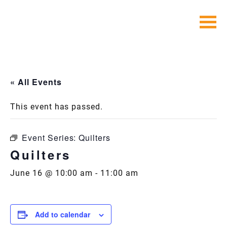
Skip
to
content
« All Events
This event has passed.
Event Series:
Quilters
Quilters
June 16 @ 10:00 am
-
11:00 am
Add to calendar