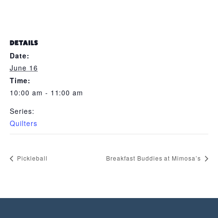
DETAILS
Date:
June 16
Time:
10:00 am - 11:00 am
Series:
Quilters
Pickleball
Breakfast Buddies at Mimosa’s