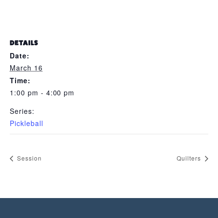
DETAILS
Date:
March 16
Time:
1:00 pm - 4:00 pm
Series:
Pickleball
Session
Quilters