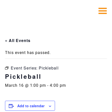
Skip
to
content
« All Events
This event has passed.
Event Series:
Pickleball
Pickleball
March 16 @ 1:00 pm
-
4:00 pm
Add to calendar