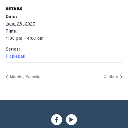
DETAILS
Date:
June 28, 2027
Time:
1:00 pm - 4:00 pm
Series:
Pickleball
Morning Worship
Quilters