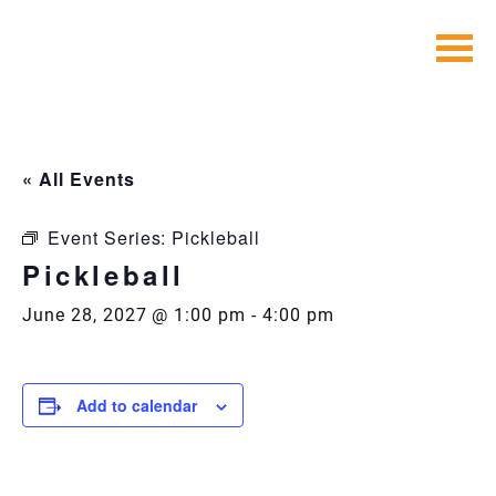
Skip
to
content
« All Events
Event Series:
Pickleball
Pickleball
June 28, 2027 @ 1:00 pm
-
4:00 pm
Add to calendar