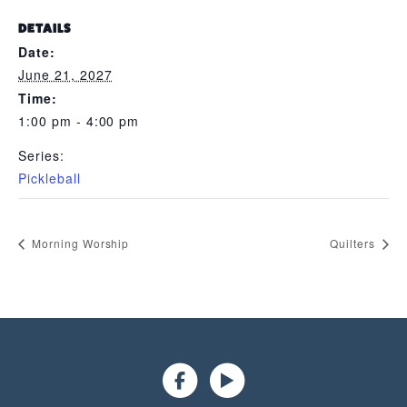
DETAILS
Date:
June 21, 2027
Time:
1:00 pm - 4:00 pm
Series:
Pickleball
Morning Worship
Quilters