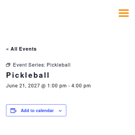
Skip
to
content
« All Events
Event Series:
Pickleball
Pickleball
June 21, 2027 @ 1:00 pm
-
4:00 pm
Add to calendar