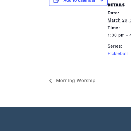
Add to calendar
DETAILS
Date:
March 29,
Time:
1:00 pm - 
Series:
Pickleball
Morning Worship