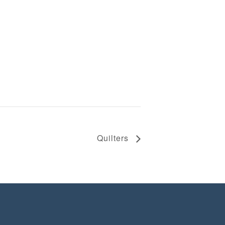
Quilters