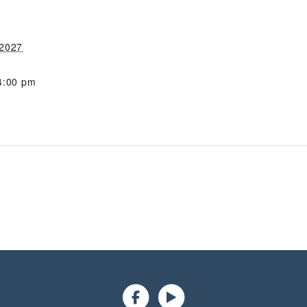
 2027
4:00 pm