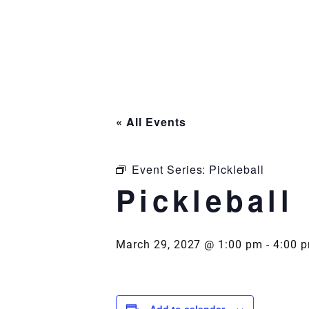
Skip
to
content
« All Events
Event Series:
Pickleball
Pickleball
March 29, 2027 @ 1:00 pm
-
4:00 