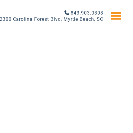
843.903.0308
2300 Carolina Forest Blvd, Myrtle Beach, SC