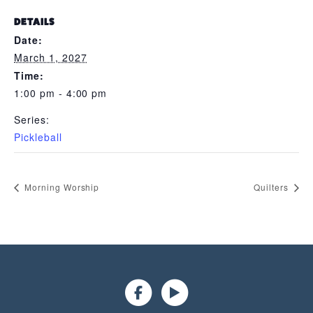
DETAILS
Date:
March 1, 2027
Time:
1:00 pm - 4:00 pm
Series:
Pickleball
Morning Worship
Quilters