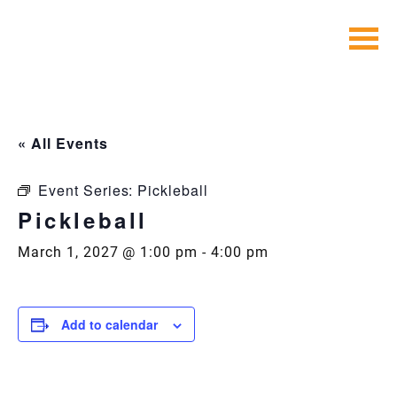
Skip
to
content
« All Events
Event Series:
Pickleball
Pickleball
March 1, 2027 @ 1:00 pm
-
4:00 pm
Add to calendar