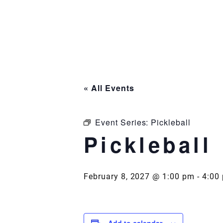
Skip
to
content
« All Events
Event Series:
Pickleball
Pickleball
February 8, 2027 @ 1:00 pm
-
4:00