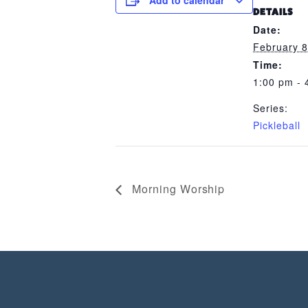
Add to calendar
DETAILS
Date:
February 8
Time:
1:00 pm - 
Series:
Pickleball
Morning Worship