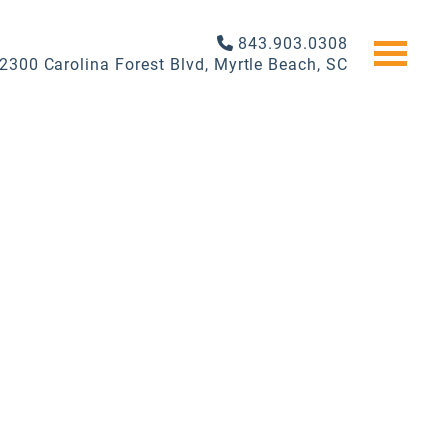
843.903.0308
2300 Carolina Forest Blvd, Myrtle Beach, SC