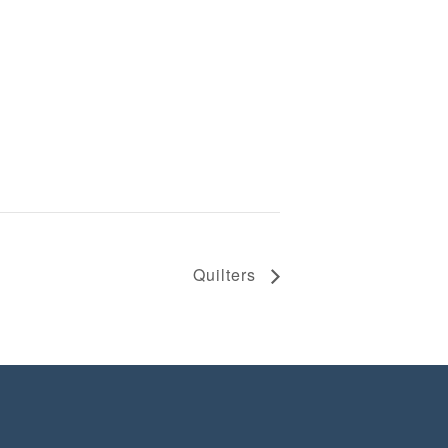
Quilters