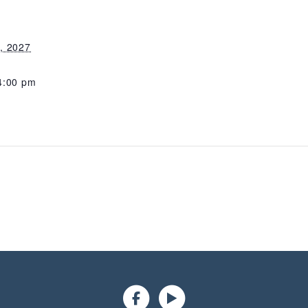
, 2027
4:00 pm