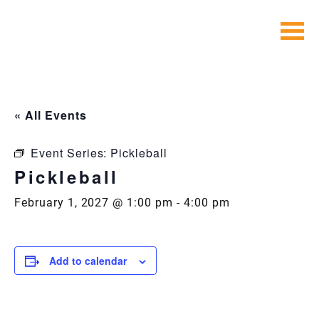
Skip
to
content
« All Events
Event Series:
Pickleball
Pickleball
February 1, 2027 @ 1:00 pm
-
4:00 pm
Add to calendar