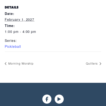
DETAILS
Date:
February 1, 2027
Time:
1:00 pm - 4:00 pm
Series:
Pickleball
Morning Worship
Quilters