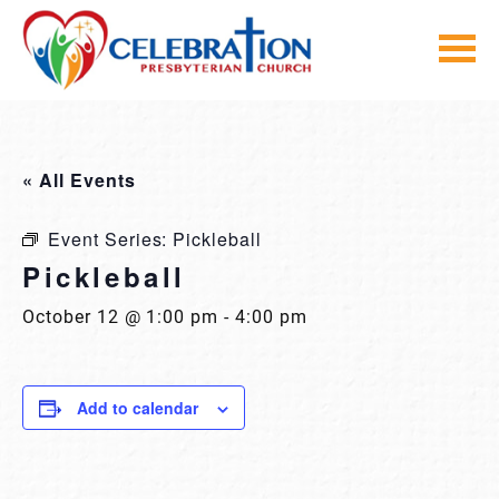
Skip
to
content
« All Events
Event Series:
Pickleball
Pickleball
October 12 @ 1:00 pm
-
4:00 pm
Add to calendar