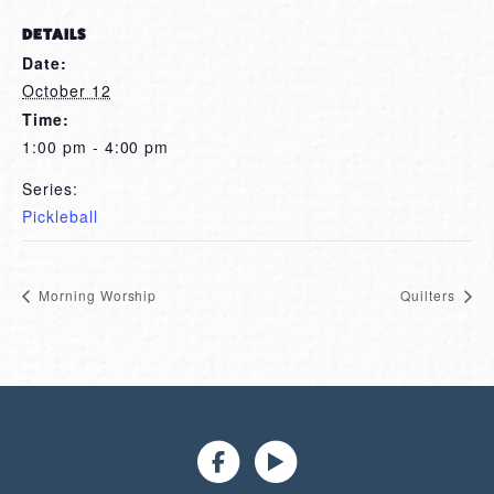
DETAILS
Date:
October 12
Time:
1:00 pm - 4:00 pm
Series:
Pickleball
Morning Worship
Quilters