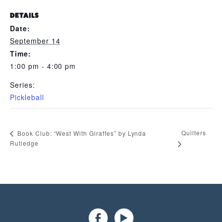
DETAILS
Date:
September 14
Time:
1:00 pm - 4:00 pm
Series:
Pickleball
Quilters
Book Club: “West With Giraffes” by Lynda
Rutledge