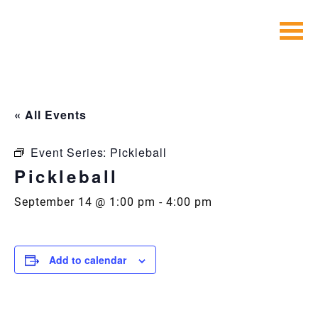
Skip
to
content
« All Events
Event Series:
Pickleball
Pickleball
September 14 @ 1:00 pm
-
4:00 pm
Add to calendar